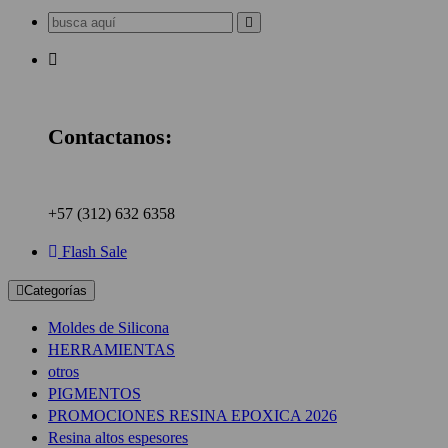
Buscar:
Contactanos:
+57 (312) 632 6358
Flash Sale
Categorías
Moldes de Silicona
HERRAMIENTAS
otros
PIGMENTOS
PROMOCIONES RESINA EPOXICA 2026
Resina altos espesores