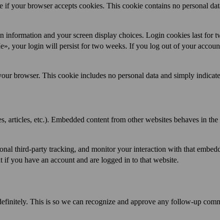
ne if your browser accepts cookies. This cookie contains no personal dat
in information and your screen display choices. Login cookies last for 
», your login will persist for two weeks. If you log out of your account
n your browser. This cookie includes no personal data and simply indicate
s, articles, etc.). Embedded content from other websites behaves in the
onal third-party tracking, and monitor your interaction with that embed
 if you have an account and are logged in to that website.
definitely. This is so we can recognize and approve any follow-up com