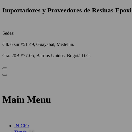
Importadores y Proveedores de Resinas Epoxi
Sedes:
Cll. 6 sur #51-49, Guayabal, Medellin.
Cra. 20B #77-05, Barrios Unidos. Bogotá D.C.
Main Menu
INICIO