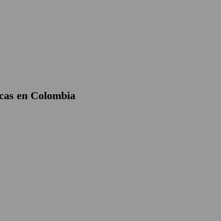
cas en Colombia