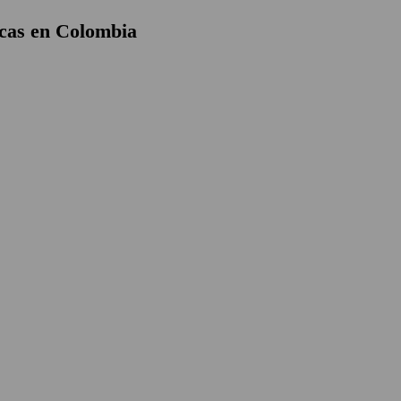
cas en Colombia