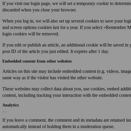
If you visit our login page, we will set a temporary cookie to determi
discarded when you close your browser.
When you log in, we will also set up several cookies to save your log
and screen options cookies last for a year. If you select «Remember Me
login cookies will be removed.
If you edit or publish an article, an additional cookie will be saved i
post ID of the article you just edited. It expires after 1 day.
Embedded content from other websites
Articles on this site may include embedded content (e.g. videos, image
same way as if the visitor has visited the other website.
These websites may collect data about you, use cookies, embed additi
content, including tracking your interaction with the embedded content
Analytics
Who we share your data with
How long we retain your data
If you leave a comment, the comment and its metadata are retained in
automatically instead of holding them in a moderation queue.