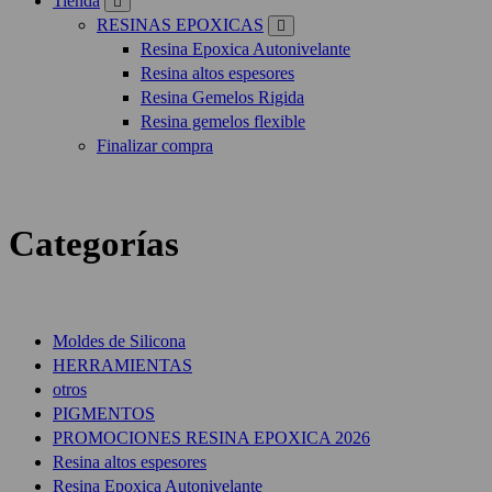
Tienda
RESINAS EPOXICAS
Resina Epoxica Autonivelante
Resina altos espesores
Resina Gemelos Rigida
Resina gemelos flexible
Finalizar compra
Categorías
Moldes de Silicona
HERRAMIENTAS
otros
PIGMENTOS
PROMOCIONES RESINA EPOXICA 2026
Resina altos espesores
Resina Epoxica Autonivelante