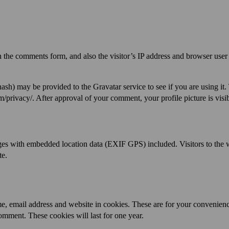
 the comments form, and also the visitor’s IP address and browser user
ash) may be provided to the Gravatar service to see if you are using it.
m/privacy/. After approval of your comment, your profile picture is visib
ges with embedded location data (EXIF GPS) included. Visitors to the 
te.
e, email address and website in cookies. These are for your convenienc
omment. These cookies will last for one year.