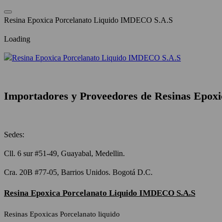
Saltar
al
R
e
s
i
n
a
E
p
o
x
i
c
a
P
o
r
c
e
l
a
n
a
t
o
L
i
q
u
i
d
o
I
M
D
E
C
O
S
.
A
.
S
contenido
Loading
Importadores y Proveedores de Resinas Epoxi
Sedes:
Cll. 6 sur #51-49, Guayabal, Medellin.
Cra. 20B #77-05, Barrios Unidos. Bogotá D.C.
Resina Epoxica Porcelanato Liquido IMDECO S.A.S
Resinas Epoxicas Porcelanato liquido