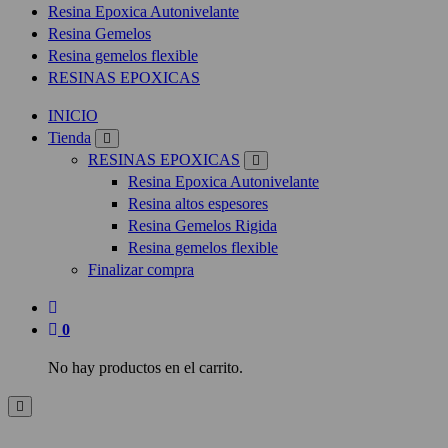
Resina Epoxica Autonivelante
Resina Gemelos
Resina gemelos flexible
RESINAS EPOXICAS
INICIO
Tienda
RESINAS EPOXICAS
Resina Epoxica Autonivelante
Resina altos espesores
Resina Gemelos Rigida
Resina gemelos flexible
Finalizar compra
0
No hay productos en el carrito.