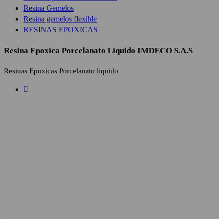
Resina Gemelos
Resina gemelos flexible
RESINAS EPOXICAS
Resina Epoxica Porcelanato Liquido IMDECO S.A.S
Resinas Epoxicas Porcelanato liquido
Privacy Poli
Who we are