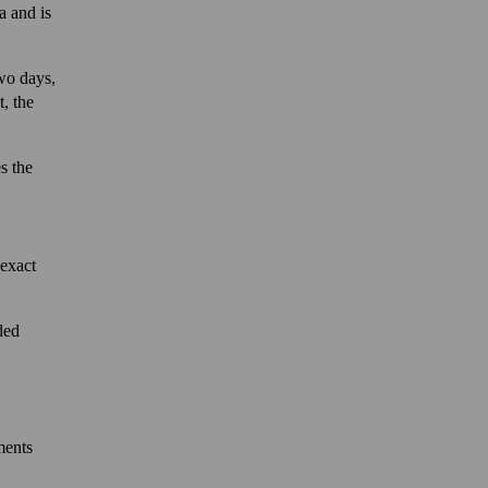
a and is
two days,
, the
s the
 exact
ded
ments