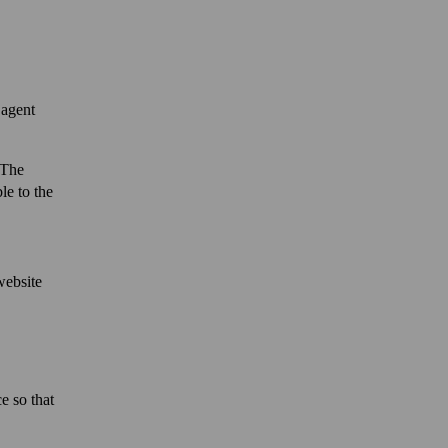
 agent
 The
le to the
website
e so that