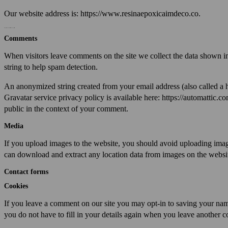
Our website address is: https://www.resinaepoxicaimdeco.co.
What personal data we collect and why we collect it
Comments
When visitors leave comments on the site we collect the data shown in
string to help spam detection.
An anonymized string created from your email address (also called a h
Gravatar service privacy policy is available here: https://automattic.co
public in the context of your comment.
Media
If you upload images to the website, you should avoid uploading ima
can download and extract any location data from images on the websi
Contact forms
Cookies
If you leave a comment on our site you may opt-in to saving your nam
you do not have to fill in your details again when you leave another c